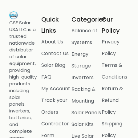
Quick
Categories
Our
CSE Solar
USA LLC is a
Links
Policy
Balance of
trusted
About Us
Privacy
Systems
nationwide
distributor
Contact Us
Policy
Energy
of solar
equipment,
Solar Blog
Terms &
Storage
providing
FAQ
Conditions
high-quality
Inverters
products
My Account
Return &
Racking &
including
solar
Track your
Refund
Mounting
panels,
inverters,
Orders
Policy
Solar Panels
batteries,
Contractor
Shipping
Solar Kits
and
complete
Form
Policy
Live Solar
energy