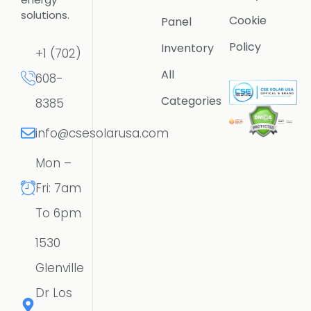
solutions.
Cookie
Panel
Policy
Inventory
+1 (702)
All
608-
Categories
8385
info@csesolarusa.com
Mon –
Fri: 7am
To 6pm
1530
Glenville
Dr Los