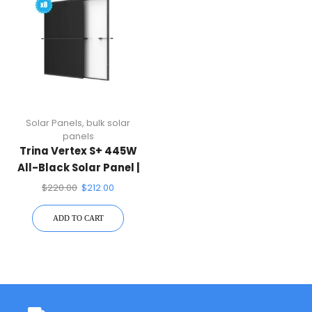
Solar Panels
,
bulk solar
panels
Trina Vertex S+ 445W
All-Black Solar Panel |
N-Type Dual Glass
$
220.00
$
212.00
ADD TO CART