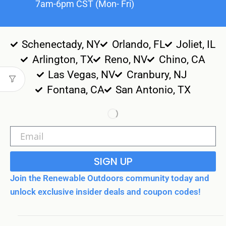
7am-6pm CST (Mon- Fri)
Schenectady, NY
Orlando, FL
Joliet, IL
Arlington, TX
Reno, NV
Chino, CA
Las Vegas, NV
Cranbury, NJ
Fontana, CA
San Antonio, TX
SIGN UP
Join the Renewable Outdoors community today and
unlock exclusive insider deals and coupon codes!