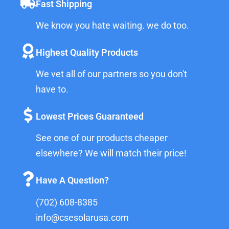
Fast Shipping
We know you hate waiting. we do too.
Highest Quality Products
We vet all of our partners so you don't
have to.
Lowest Prices Guaranteed
See one of our products cheaper
elsewhere? We will match their price!
Have A Question?
(702) 608-8385
info@csesolarusa.com