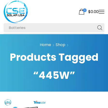
0
$
0.00
Batteries
Home
Shop
Products Tagged
“445W”