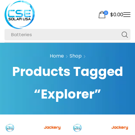
0
$
0.00
Batteries
Home
Shop
Products Tagged
“Explorer”