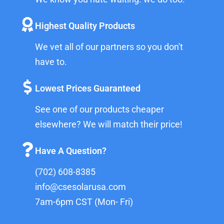
Highest Quality Products
We vet all of our partners so you don't
have to.
Lowest Prices Guaranteed
See one of our products cheaper
elsewhere? We will match their price!
Have A Question?
(702) 608-8385
info@csesolarusa.com
7am-6pm CST (Mon- Fri)