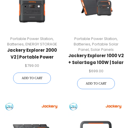
Portable Power Station
,
Portable Power Station
,
Batteries
,
ENERGY STORAGE
Batteries
,
Portable Solar
Panel
,
Solar Panels
Jackery Explorer 2000
Jackery Explorer 1000 V2
V2 | Portable Power
+ SolarSaga 100W | Solar
Station
$
799.00
Generator Kit
$
699.00
ADD TO CART
ADD TO CART