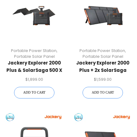
Portable Power Station
,
Portable Power Station
,
Portable Solar Panel
Portable Solar Panel
Jackery Explorer 2000
Jackery Explorer 2000
Plus & SolarSaga 500 X
Plus + 2x SolarSaga
Solar Generator Kit
200W Bundle Generator
$
1,899.00
$
1,599.00
Kit
ADD TO CART
ADD TO CART