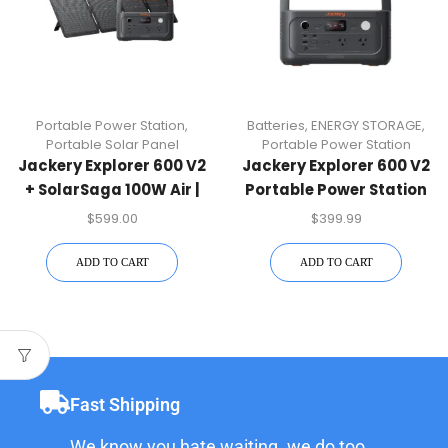
Portable Power Station
,
Batteries
,
ENERGY STORAGE
,
Portable Solar Panel
Portable Power Station
Jackery Explorer 600 V2
Jackery Explorer 600 V2
+ SolarSaga 100W Air |
Portable Power Station
Solar Kit
$
599.00
$
399.99
ADD TO CART
ADD TO CART
Fast Shipping
We know you hate waiting. we do too.