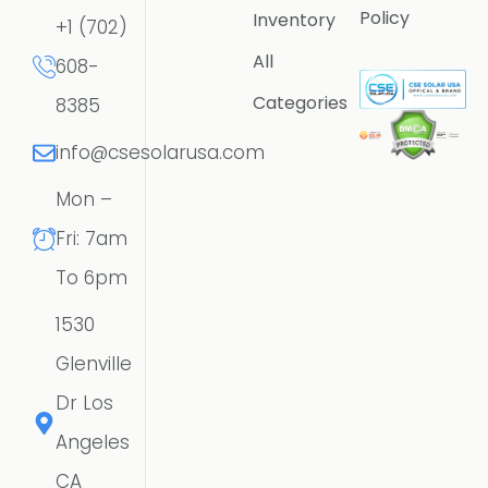
Policy
Inventory
+1 (702)
All
608-
Categories
8385
info@csesolarusa.com
Mon –
Fri: 7am
To 6pm
1530
Glenville
Dr Los
Angeles
CA