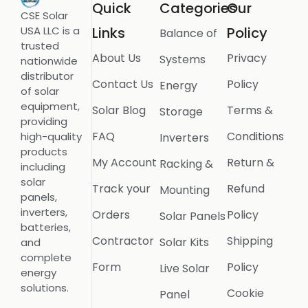
Quick
Categories
Our
CSE Solar
USA LLC is a
Links
Policy
Balance of
trusted
About Us
Privacy
Systems
nationwide
distributor
Contact Us
Policy
Energy
of solar
equipment,
Solar Blog
Terms &
Storage
providing
FAQ
Conditions
high-quality
Inverters
products
My Account
Return &
Racking &
including
solar
Track your
Refund
Mounting
panels,
inverters,
Orders
Policy
Solar Panels
batteries,
Contractor
Shipping
Solar Kits
and
complete
Form
Policy
Live Solar
energy
solutions.
Cookie
Panel