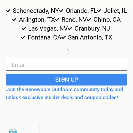
Schenectady, NY
Orlando, FL
Joliet, IL
Arlington, TX
Reno, NV
Chino, CA
Las Vegas, NV
Cranbury, NJ
Fontana, CA
San Antonio, TX
SIGN UP
Join the Renewable Outdoors community today and
unlock exclusive insider deals and coupon codes!