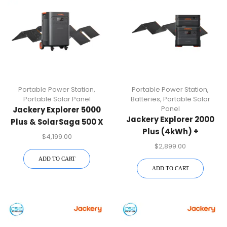
Portable Power Station
,
Portable Power Station
,
Portable Solar Panel
Batteries
,
Portable Solar
Panel
Jackery Explorer 5000
Jackery Explorer 2000
Plus & SolarSaga 500 X
Plus (4kWh) +
X 2 Bundle
$
4,199.00
SolarSaga 500 X
$
2,899.00
ADD TO CART
ADD TO CART