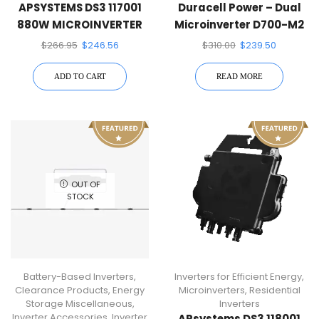
APSYSTEMS DS3 117001
Duracell Power – Dual
880W MICROINVERTER
Microinverter D700-M2
(700-Watt Dual Micro
$
266.95
$
246.56
$
310.00
$
239.50
Inverter)
ADD TO CART
READ MORE
OUT OF
STOCK
Battery-Based Inverters
,
Inverters for Efficient Energy
,
Clearance Products
,
Energy
Microinverters
,
Residential
Storage Miscellaneous
,
Inverters
Inverter Accessories
,
Inverter
APsystems DS3 118001