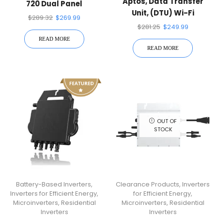
Aptos, Data Transfer
720 Dual Panel
Unit, (DTU) Wi-Fi
Microinverter
$
289.32
$
269.99
Connection
$
281.25
$
249.99
READ MORE
READ MORE
OUT OF
STOCK
Battery-Based Inverters
,
Clearance Products
,
Inverters
Inverters for Efficient Energy
,
for Efficient Energy
,
Microinverters
,
Residential
Microinverters
,
Residential
Inverters
Inverters