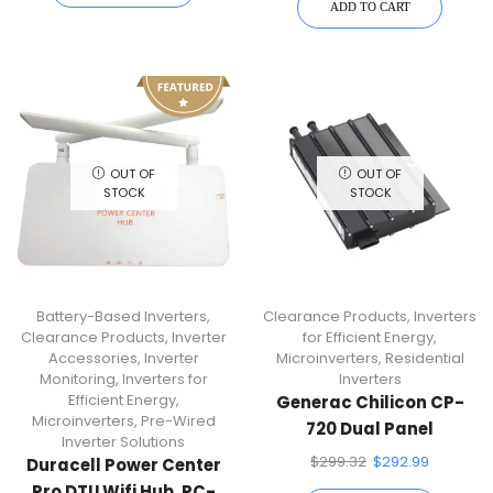
ADD TO CART
OUT OF
OUT OF
STOCK
STOCK
Battery-Based Inverters
,
Clearance Products
,
Inverters
Clearance Products
,
Inverter
for Efficient Energy
,
Accessories
,
Inverter
Microinverters
,
Residential
Monitoring
,
Inverters for
Inverters
Efficient Energy
,
Generac Chilicon CP-
Microinverters
,
Pre-Wired
720 Dual Panel
Inverter Solutions
Microinverter Staubli
$
299.32
$
292.99
Duracell Power Center
MC4
Pro DTU Wifi Hub, PC-