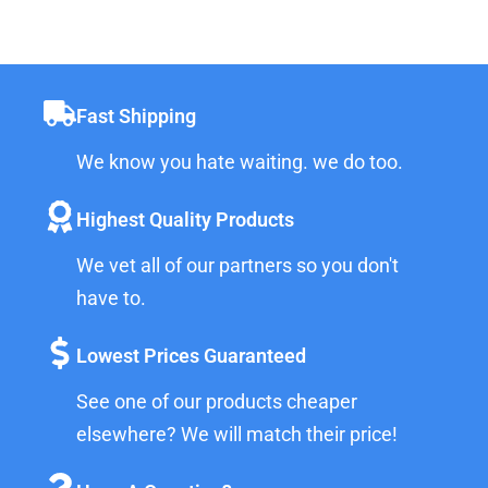
Fast Shipping
We know you hate waiting. we do too.
Highest Quality Products
We vet all of our partners so you don't
have to.
Lowest Prices Guaranteed
See one of our products cheaper
elsewhere? We will match their price!