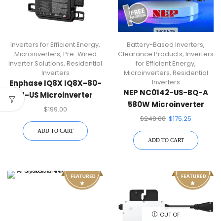
Inverters for Efficient Energy
,
Battery-Based Inverters
,
Microinverters
,
Pre-Wired
Clearance Products
,
Inverters
Inverter Solutions
,
Residential
for Efficient Energy
,
Inverters
Microinverters
,
Residential
Inverters
Enphase IQ8X IQ8X-80-
NEP NC0142-US-BQ-A
M-US Microinverter
580W Microinverter
240V 384VA Max Power
$
199.00
With Portrait AC Cables
$
248.00
$
175.25
ADD TO CART
ADD TO CART
OUT OF