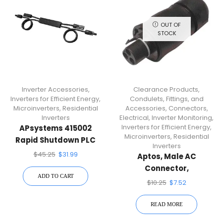
OUT OF
STOCK
Inverter Accessories
,
Clearance Products
,
Inverters for Efficient Energy
,
Condulets, Fittings, and
Microinverters
,
Residential
Accessories
,
Connectors
,
Inverters
Electrical
,
Inverter Monitoring
,
Inverters for Efficient Energy
,
APsystems 415002
Microinverters
,
Residential
Rapid Shutdown PLC
Inverters
Device
$
45.25
$
31.99
Aptos, Male AC
Connector,
ADD TO CART
AC_Connector_M
$
10.25
$
7.52
READ MORE