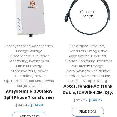
OUT OF
STOCK
Energy Storage Accessories
,
Clearance Products
,
Energy Storage
Condulets, Fittings, and
Miscellaneous
,
Inverter
Accessories
,
Electrical
,
Monitoring
,
Inverters for
Inverter Monitoring
,
Inverters
Efficient Energy
,
for Efficient Energy
,
Microinverters
,
Power
Microinverters
,
Residential
Distribution
,
Power
Inverters
,
Wire Termination,
Optimizers
,
Rapid Shutdowns
,
Splicing & Tape
,
Wiring
Surge Devices
Aptos, Female AC Trunk
APsystems 613001 5kW
Cable, 12 AWG 4.2M, Qty.
Split Phase Transformer
10 Cables, AC TRUNK
$
625.25
$
599.25
CABLE_ 4.2M
$
896.95
$
819.99
READ MORE
ADD TO CART