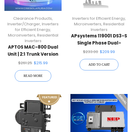
Clearance Products
,
Inverters for Efficient Energy
,
Inverter/Charger
,
Inverters
Microinverters
,
Residential
for Efficient Energy
,
Inverters
Microinverters
,
Residential
APsystems 119001 DS3-S
Inverters
Single Phase Dual-
APTOS MAC-800 Dual
Module Microinverter
$
233.00
$
209.99
Unit | 2:1 Trunk Version
Microinverter
$
261.25
$
215.99
ADD TO CART
READ MORE