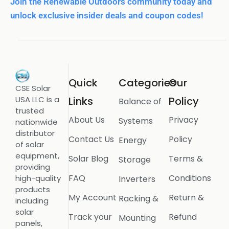
Join the Renewable Outdoors community today and
unlock exclusive insider deals and coupon codes!
Quick
Categories
Our
CSE Solar
USA LLC is a
Links
Policy
Balance of
trusted
About Us
Privacy
Systems
nationwide
distributor
Contact Us
Policy
Energy
of solar
equipment,
Solar Blog
Terms &
Storage
providing
FAQ
Conditions
high-quality
Inverters
products
My Account
Return &
Racking &
including
solar
Track your
Refund
Mounting
panels,