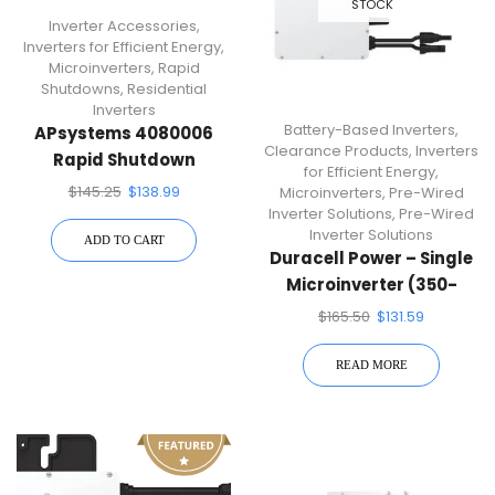
STOCK
Inverter Accessories
,
Inverters for Efficient Energy
,
Microinverters
,
Rapid
Shutdowns
,
Residential
Inverters
Battery-Based Inverters
,
APsystems 4080006
Clearance Products
,
Inverters
Rapid Shutdown
for Efficient Energy
,
Transmitter
$
145.25
$
138.99
Microinverters
,
Pre-Wired
Inverter Solutions
,
Pre-Wired
Inverter Solutions
ADD TO CART
Duracell Power – Single
Microinverter (350-
Watt Single Micro
$
165.50
$
131.59
Inverter) DUR-D350-M1
READ MORE