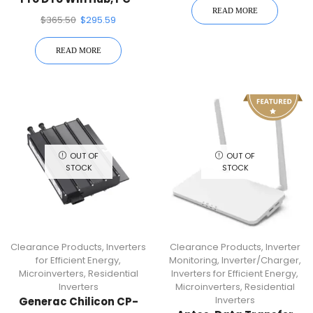
READ MORE
PRO-WIFI
$
365.50
$
295.59
READ MORE
OUT OF
OUT OF
STOCK
STOCK
Clearance Products
,
Inverters
Clearance Products
,
Inverter
for Efficient Energy
,
Monitoring
,
Inverter/Charger
,
Microinverters
,
Residential
Inverters for Efficient Energy
,
Inverters
Microinverters
,
Residential
Inverters
Generac Chilicon CP-