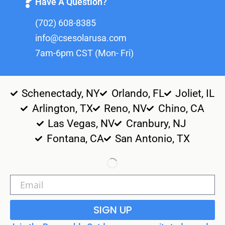
Have A Question?
(702) 608-8385
info@csesolarusa.com
7am-6pm CST (Mon- Fri)
Schenectady, NY
Orlando, FL
Joliet, IL
Arlington, TX
Reno, NV
Chino, CA
Las Vegas, NV
Cranbury, NJ
Fontana, CA
San Antonio, TX
SIGN UP