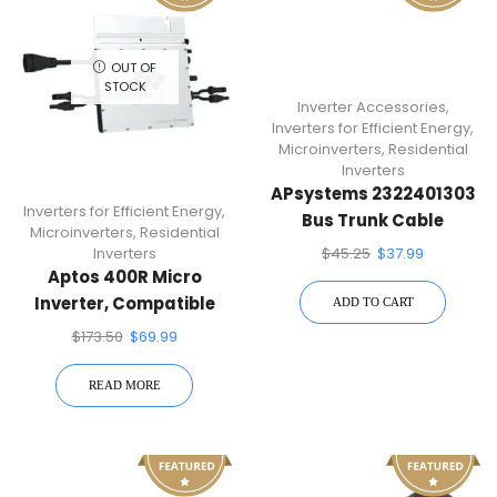
OUT OF
STOCK
Inverter Accessories
,
Inverters for Efficient Energy
,
Microinverters
,
Residential
Inverters
APsystems 2322401303
Inverters for Efficient Energy
,
Bus Trunk Cable
Microinverters
,
Residential
$
45.25
$
37.99
Inverters
Aptos 400R Micro
Inverter, Compatible
ADD TO CART
With Single 60/72-Cell
$
173.50
$
69.99
PV Modules
READ MORE