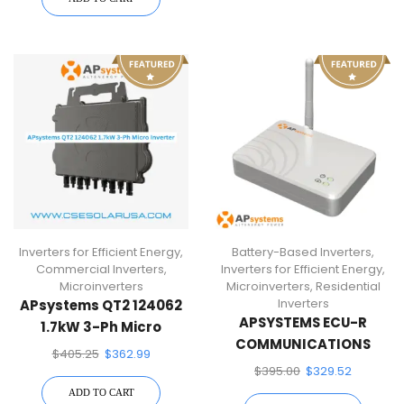
Inverters for Efficient Energy
,
Battery-Based Inverters
,
Commercial Inverters
,
Inverters for Efficient Energy
,
Microinverters
Microinverters
,
Residential
Inverters
APsystems QT2 124062
APSYSTEMS ECU-R
1.7kW 3-Ph Micro
COMMUNICATIONS
Inverter
$
405.25
$
362.99
GATEWAY
$
395.00
$
329.52
ADD TO CART