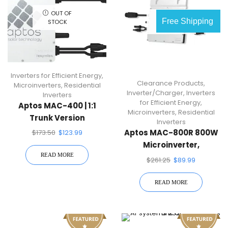
OUT OF
OUT OF
Free Shipping
STOCK
STOCK
Inverters for Efficient Energy
,
Clearance Products
,
Microinverters
,
Residential
Inverter/Charger
,
Inverters
Inverters
for Efficient Energy
,
Aptos MAC-400 | 1:1
Microinverters
,
Residential
Trunk Version
Inverters
Microinverter
Aptos MAC-800R 800W
$
173.50
$
123.99
Microinverter,
READ MORE
Compatible With Dual
$
261.25
$
89.99
60/72-Cell PV Modules
READ MORE