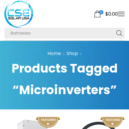
0
$
0.00
Batteries
Home
Shop
Products Tagged
“microinverters”