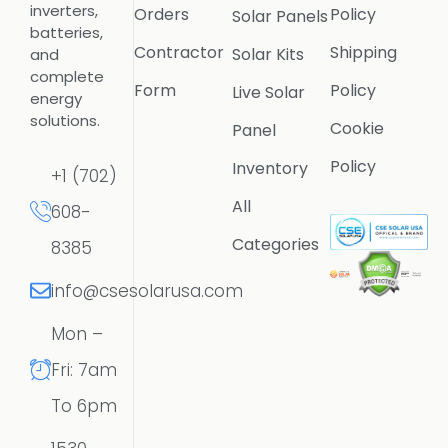
inverters,
Orders
Policy
Solar Panels
batteries,
Contractor
Shipping
Solar Kits
and
complete
Form
Policy
Live Solar
energy
solutions.
Cookie
Panel
Policy
Inventory
+1 (702)
All
608-
Categories
8385
info@csesolarusa.com
Mon –
Fri: 7am
To 6pm