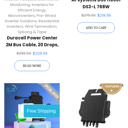
Monitoring
,
Inverters for
DS3-L 768W
Efficient Energy
,
Microinverter
$
275.00
$
219.99
Microinverters
,
Pre-Wired
Inverter Solutions
,
Residential
Inverters
,
Wire Termination,
ADD TO CART
Splicing & Tape
Duracell Power Center
2M Bus Cable, 20 Drops,
$
295.50
$
229.59
READ MORE
OUT OF
Free Shipping
STOCK