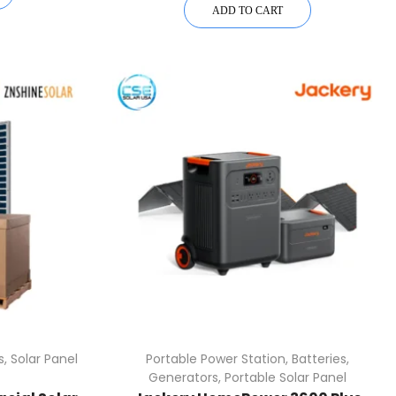
ADD TO CART
s
,
Solar Panel
Portable Power Station
,
Batteries
,
Generators
,
Portable Solar Panel