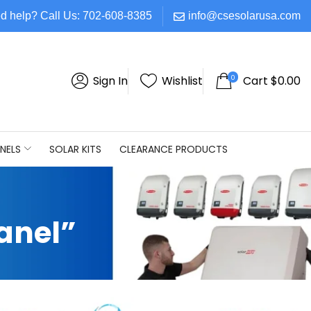
d help? Call Us: 702-608-8385
info@csesolarusa.com
0
Sign In
Wishlist
Cart
$
0.00
NELS
SOLAR KITS
CLEARANCE PRODUCTS
anel”