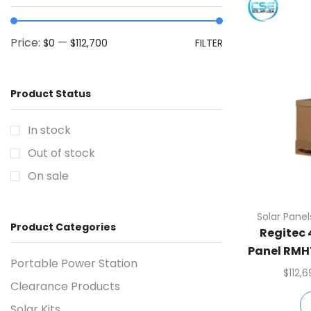
Price:
—
$0
$112,700
FILTER
Product Status
In stock
Out of stock
On sale
Solar Panel
Product Categories
Regitec
Panel RMH
Portable Power Station
Per Co
$
112,
Clearance Products
Solar Kits