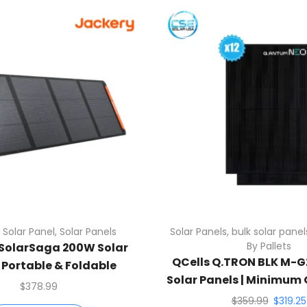
 Solar Panel
,
Solar Panels
Solar Panels
,
bulk solar panel
By Pallets
SolarSaga 200W Solar
QCells Q.TRON BLK M-
| Portable & Foldable
Solar Panels | Minimum O
$
378.99
$
359.99
$
319.25