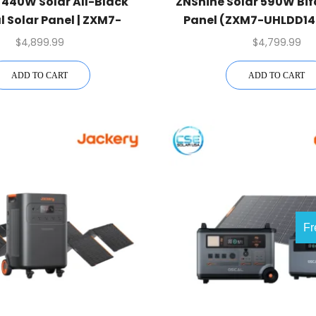
 440W Solar All-Black
ZNShine Solar 590W Bif
l Solar Panel | ZXM7-
Panel (ZXM7-UHLDD144
D108-440 | 1 Pallet
Pallet
$
4,899.99
$
4,799.99
ADD TO CART
ADD TO CART
Fr