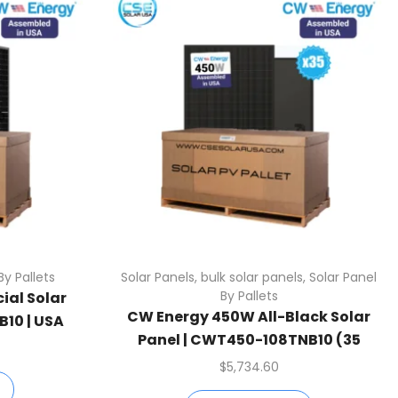
By Pallets
Solar Panels
,
bulk solar panels
,
Solar Panel
By Pallets
ial Solar
CW Energy 450W All-Black Solar
10 | USA
Panel | CWT450-108TNB10 (35
1 Pallet)
Panels Per Pallet)
$
5,734.60