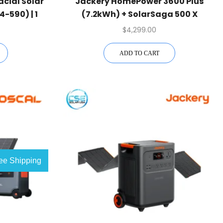
acial Solar
Jackery HomePower 3600 Plus
-590) | 1
(7.2kWh) + SolarSaga 500 X
$
4,299.00
ADD TO CART
ee Shipping