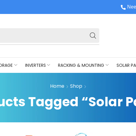
Nee
ORAGE
INVERTERS
RACKING & MOUNTING
SOLAR PA
Home
Shop
ucts Tagged “Solar P