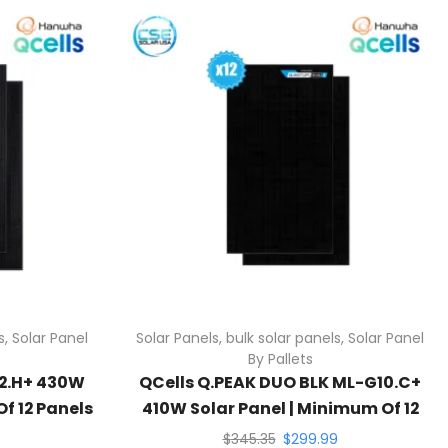
s
,
Solar Panel
Solar Panels
,
bulk solar panels
,
Solar Panel
By Pallets
G2.H+ 430W
QCells Q.PEAK DUO BLK ML-G10.C+
f 12 Panels
410W Solar Panel | Minimum Of 12
Panels
$
345.35
$
299.99