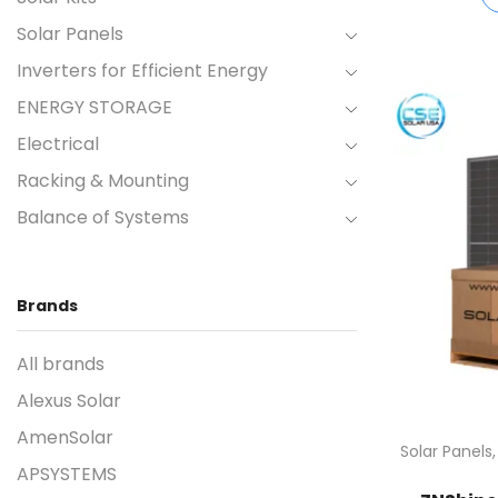
Solar Panels
Inverters for Efficient Energy
ENERGY STORAGE
Electrical
Racking & Mounting
Balance of Systems
Brands
All brands
Alexus Solar
AmenSolar
Solar Panels
APSYSTEMS