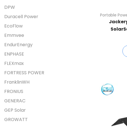
DPW
Portable Powe
Duracell Power
Jackery
EcoFlow
SolarS
Emmvee
EndurEnergy
ENPHASE
FLEXmax
FORTRESS POWER
FranklinWH
FRONIUS
GENERAC
GEP Solar
GROWATT