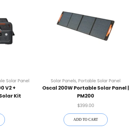
le Solar Panel
Solar Panels
,
Portable Solar Panel
0 V2 +
Oscal 200W Portable Solar Panel |
Solar Kit
PM200
$
399.00
ADD TO CART