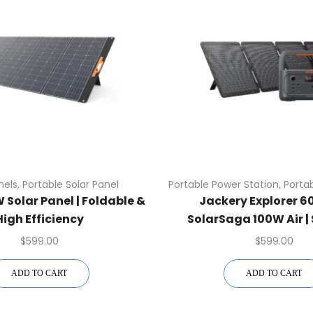
nels
,
Portable Solar Panel
Portable Power Station
,
Portab
Solar Panel | Foldable &
Jackery Explorer 60
High Efficiency
SolarSaga 100W Air | 
$
599.00
$
599.00
ADD TO CART
ADD TO CART