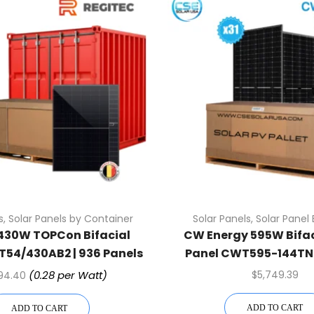
s
,
Solar Panels by Container
Solar Panels
,
Solar Panel 
 430W TOPCon Bifacial
CW Energy 595W Bifac
T54/430AB2 | 936 Panels
Panel CWT595-144TNB
ntainer (Truckload)
Assembled (31 Pcs Per 
(0.28 per Watt)
$
5,749.39
694.40
ADD TO CART
ADD TO CART