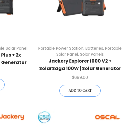
le Solar Panel
Portable Power Station
,
Batteries
,
Portable
Solar Panel
,
Solar Panels
Plus + 2x
Jackery Explorer 1000 V2 +
 Generator
SolarSaga 100W | Solar Generator
Kit
$
699.00
ADD TO CART