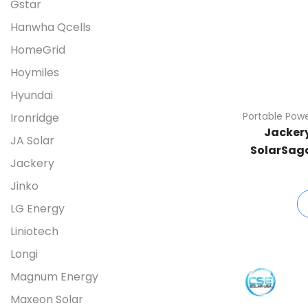
Gstar
Hanwha Qcells
HomeGrid
Hoymiles
Hyundai
Portable Powe
Ironridge
Jackery
JA Solar
SolarSaga
Jackery
Jinko
LG Energy
Liniotech
Longi
Magnum Energy
Maxeon Solar