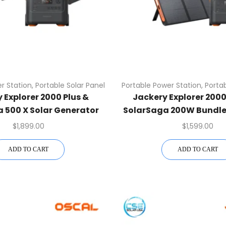
r Station
,
Portable Solar Panel
Portable Power Station
,
Portab
 Explorer 2000 Plus &
Jackery Explorer 2000 
 500 X Solar Generator
SolarSaga 200W Bundle
Kit
Kit
$
1,899.00
$
1,599.00
ADD TO CART
ADD TO CART