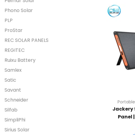
Peimar Solar
Phono Solar
PLP
ProStar
REC SOLAR PANELS
REGITEC
Ruixu Battery
Samlex
Satic
Savant
Schneider
Portable
Jackery 
Silfab
Panel 
SimpliPhi
Sirius Solar