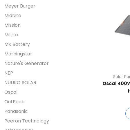
Meyer Burger
MidNite
Mission
Mitrex
MK Battery
Morningstar
Nature's Generator
NEP
Solar Pa
NUUKO SOLAR
Oscal 400W 
Oscal
OutBack
Panasonic
Pecron Technology