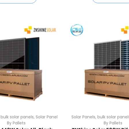
,
bulk solar panels
,
Solar Panel
Solar Panels
,
bulk solar panel
By Pallets
By Pallets