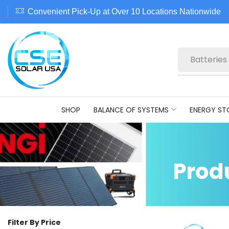
Convenient Pick-Up at Over 10 Locations Nationwide
Batteries
SHOP
BALANCE OF SYSTEMS
ENERGY ST
Prod
Filter By Price