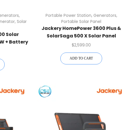
enerators
,
Portable Power Station
,
Generators
,
nerator
,
Solar
Portable Solar Panel
Jackery HomePower 3600 Plus &
0 Solar
SolarSaga 500 X Solar Panel
W + Battery
$
2,599.00
 Shipping
ADD TO CART