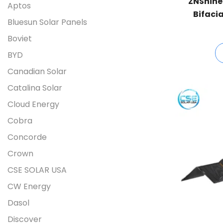
ZNShine
Aptos
Bifacia
Bluesun Solar Panels
UHLD
Boviet
BYD
Canadian Solar
Catalina Solar
Cloud Energy
Cobra
Concorde
Crown
CSE SOLAR USA
CW Energy
Dasol
Discover