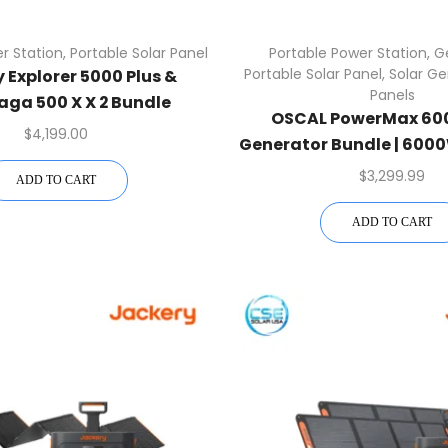
r Station
,
Portable Solar Panel
Portable Power Station
,
G
Portable Solar Panel
,
Solar Ge
 Explorer 5000 Plus &
Panels
aga 500 X X 2 Bundle
OSCAL PowerMax 600
$
4,199.00
Generator Bundle | 6000
+ 400W Panel | Free US
$
3,299.99
ADD TO CART
ADD TO CART