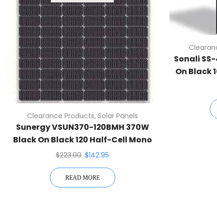
Clearan
Sonali SS
On Black 
Pan
Clearance Products
,
Solar Panels
Sunergy VSUN370-120BMH 370W
Black On Black 120 Half-Cell Mono
Solar Panel
$
223.00
$
142.95
READ MORE