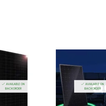
AVAILABLE ON
AVAILABLE ON
BACKORDER
BACKORDER