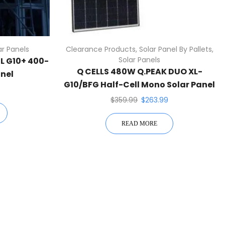
ar Panels
Clearance Products
,
Solar Panel By Pallets
,
Solar Panels
ML G10+ 400-
Q CELLS 480W Q.PEAK DUO XL-
anel
G10/BFG Half-Cell Mono Solar Panel
White
$
359.99
$
263.99
READ MORE