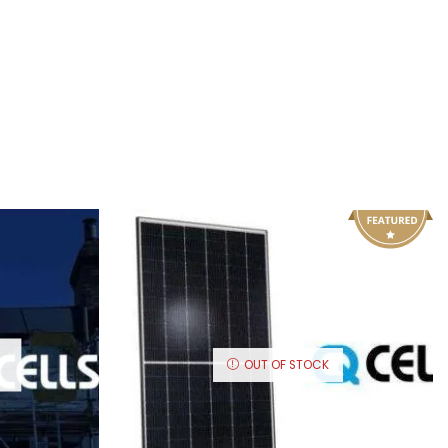
OUT OF STOCK