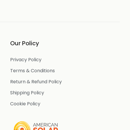
Our Policy
Privacy Policy
Terms & Conditions
Return & Refund Policy
Shipping Policy
Cookie Policy