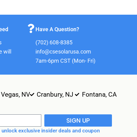
teed
Have A Question?
s
(702) 608-8385
 will
info@csesolarusa.com
7am-6pm CST (Mon- Fri)
 Vegas, NV
Cranbury, NJ
Fontana, CA
SIGN UP
unlock exclusive insider deals and coupon