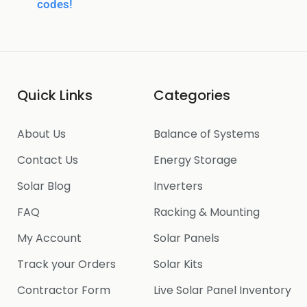
codes!
Quick Links
Categories
About Us
Balance of Systems
Contact Us
Energy Storage
Solar Blog
Inverters
FAQ
Racking & Mounting
My Account
Solar Panels
Track your Orders
Solar Kits
Contractor Form
Live Solar Panel Inventory