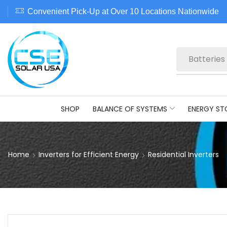
Convenient Pick-Up at Over 10 Locations Nationwide
Batteries
SHOP
BALANCE OF SYSTEMS
ENERGY ST
Home
Inverters for Efficient Energy
Residential Inverters