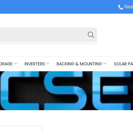
Nee
ORAGE
INVERTERS
RACKING & MOUNTING
SOLAR PA