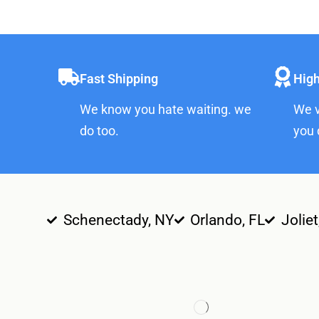
Fast Shipping
High
We know you hate waiting. we
We v
do too.
you 
Schenectady, NY
Orlando, FL
Joliet