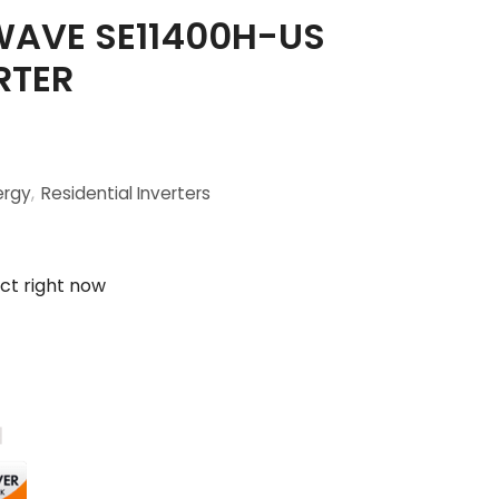
AVE SE11400H-US
RTER
ergy
,
Residential Inverters
ct right now