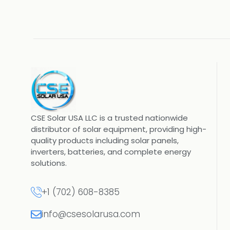
CSE Solar USA LLC is a trusted nationwide
distributor of solar equipment, providing high-
quality products including solar panels,
inverters, batteries, and complete energy
solutions.
+1 (702) 608-8385
info@csesolarusa.com