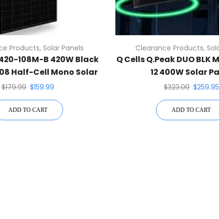
ce Products
,
Solar Panels
Clearance Products
,
Sol
-420-108M-B 420W Black
Q Cells Q.Peak DUO BLK 
108 Half-Cell Mono Solar
12 400W Solar P
el N-Type TOPCon
$
179.99
$
159.99
$
323.00
$
259.95
ADD TO CART
ADD TO CART