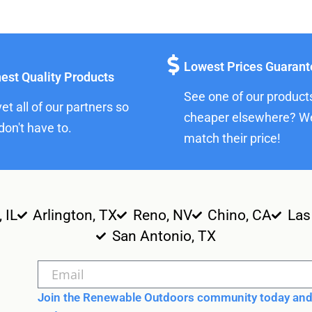
Lowest Prices Guaran
est Quality Products
See one of our product
et all of our partners so
cheaper elsewhere? We
don't have to.
match their price!
, IL
Arlington, TX
Reno, NV
Chino, CA
Las
San Antonio, TX
Join the Renewable Outdoors community today and 