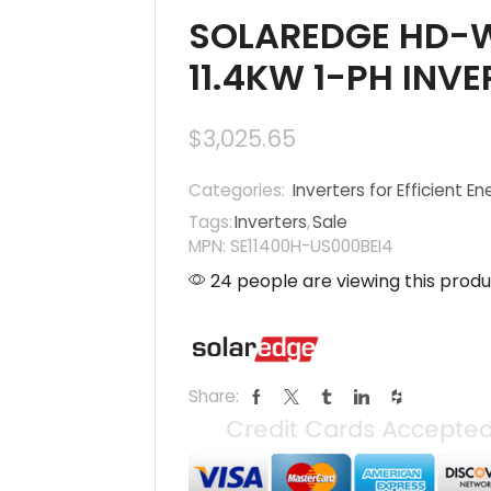
SOLAREDGE HD-W
11.4KW 1-PH INVE
$
3,025.65
Categories:
Inverters for Efficient En
Tags:
Inverters
,
Sale
MPN: SE11400H-US000BEI4
24 people are viewing this produ
Share: