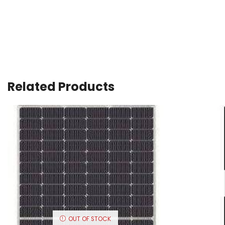
Related Products
OUT OF STOCK