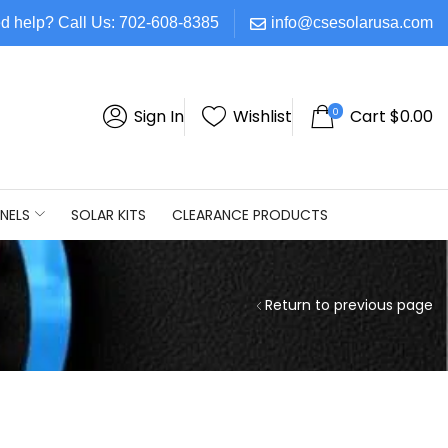
d help? Call Us: 702-608-8385
info@csesolarusa.com
0
Sign In
Wishlist
Cart
$
0.00
NELS
SOLAR KITS
CLEARANCE PRODUCTS
Return to previous page